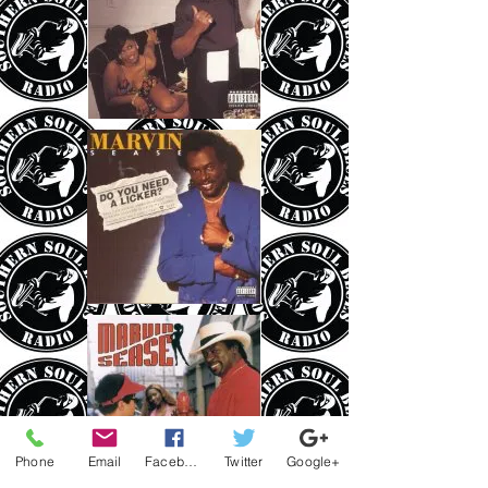
Phone
Email
Facebook
Twitter
Google+